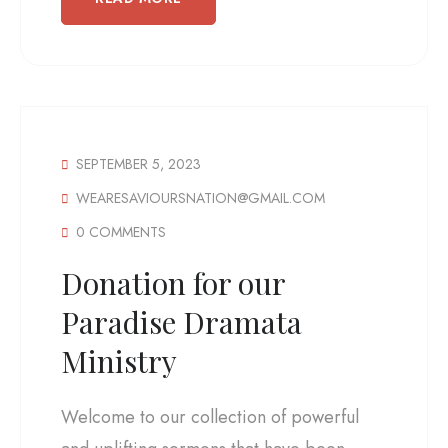
SEPTEMBER 5, 2023
WEARESAVIOURSNATION@GMAIL.COM
0 COMMENTS
Donation for our
Paradise Dramata
Ministry
Welcome to our collection of powerful