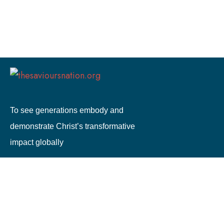
To see generations embody and
demonstrate Christ’s transformative
impact globally
0333 772 3685
info@thesavioursnation.org