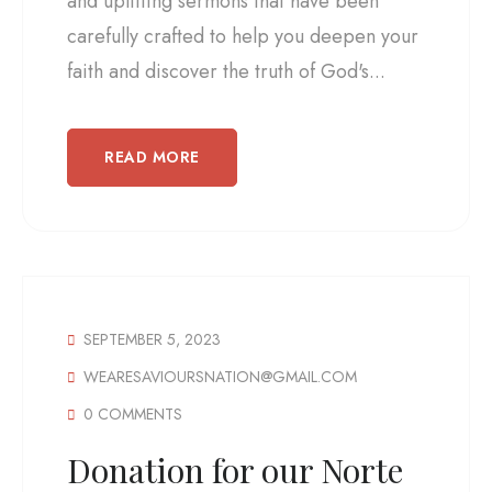
and uplifting sermons that have been
carefully crafted to help you deepen your
faith and discover the truth of God's...
READ MORE
SEPTEMBER 5, 2023
WEARESAVIOURSNATION@GMAIL.COM
0 COMMENTS
Donation for our Norte