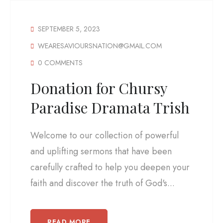
SEPTEMBER 5, 2023
WEARESAVIOURSNATION@GMAIL.COM
0 COMMENTS
Donation for Chursy
Paradise Dramata Trish
Welcome to our collection of powerful
and uplifting sermons that have been
carefully crafted to help you deepen your
faith and discover the truth of God's...
READ MORE