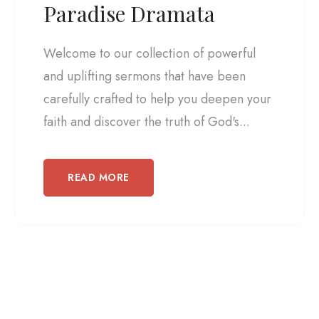
Paradise Dramata
Welcome to our collection of powerful
and uplifting sermons that have been
carefully crafted to help you deepen your
faith and discover the truth of God's...
READ MORE