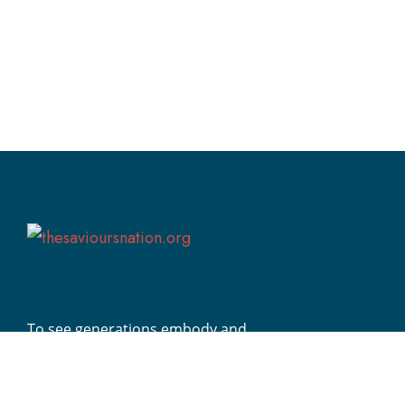
To see generations embody and
demonstrate Christ’s transformative
impact globally