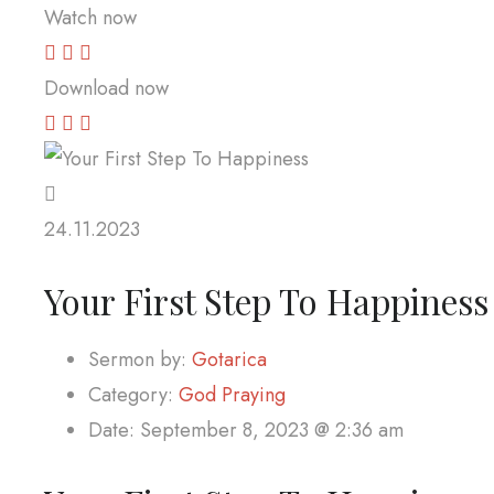
Watch now
Download now
24.11.2023
Your First Step To Happiness
Sermon by:
Gotarica
Category:
God Praying
Date:
September 8, 2023 @ 2:36 am