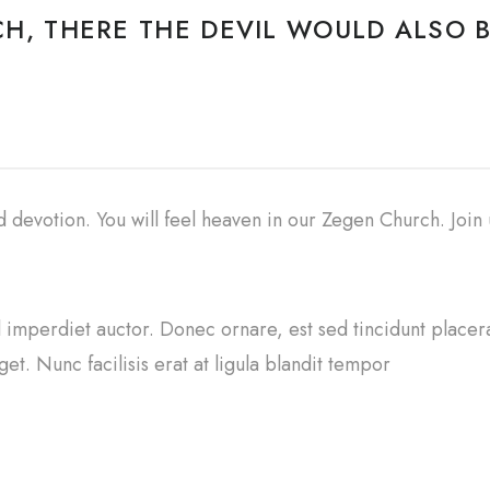
H, THERE THE DEVIL WOULD ALSO B
nd devotion. You will feel heaven in our Zegen Church. Join
sl imperdiet auctor. Donec ornare, est sed tincidunt placer
et. Nunc facilisis erat at ligula blandit tempor