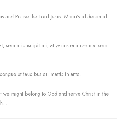
 us and Praise the Lord Jesus. Mauri’s id denim id
at, sem mi suscipit mi, at varius enim sem at sem.
congue ut faucibus et, mattis in ante.
at we might belong to God and serve Christ in the
ith…