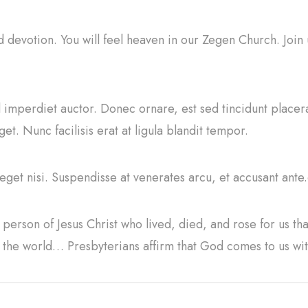
nd devotion. You will feel heaven in our Zegen Church. Join
sl imperdiet auctor. Donec ornare, est sed tincidunt placer
t. Nunc facilisis erat at ligula blandit tempor.
 eget nisi. Suspendisse at venerates arcu, et accusant ante.
person of Jesus Christ who lived, died, and rose for us th
n the world… Presbyterians affirm that God comes to us w