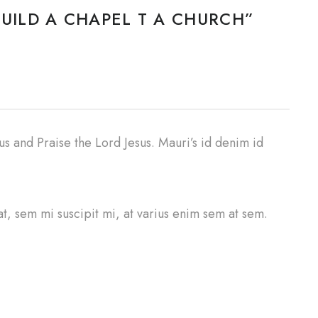
UILD A CHAPEL T A CHURCH”
 us and Praise the Lord Jesus. Mauri’s id denim id
at, sem mi suscipit mi, at varius enim sem at sem.