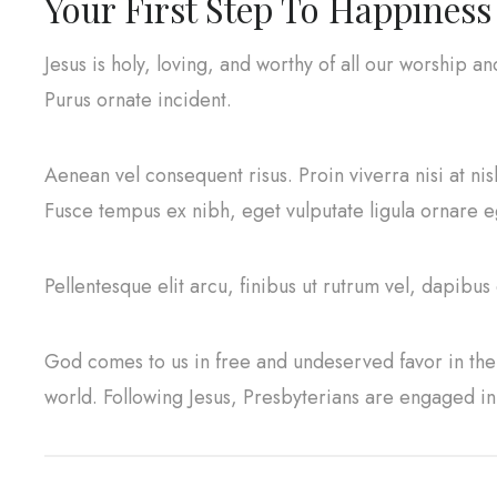
Your First Step To Happiness
Jesus is holy, loving, and worthy of all our worship a
Purus ornate incident.
Aenean vel consequent risus. Proin viverra nisi at ni
Fusce tempus ex nibh, eget vulputate ligula ornare ege
Pellentesque elit arcu, finibus ut rutrum vel, dapibus
God comes to us in free and undeserved favor in the 
world. Following Jesus, Presbyterians are engaged i