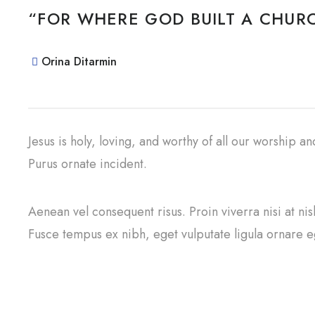
“FOR WHERE GOD BUILT A CHURC
Orina Ditarmin
Jesus is holy, loving, and worthy of all our worship a
Purus ornate incident.
Aenean vel consequent risus. Proin viverra nisi at ni
Fusce tempus ex nibh, eget vulputate ligula ornare eg