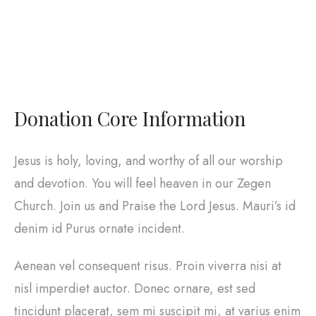
Donation Core Information
Jesus is holy, loving, and worthy of all our worship
and devotion. You will feel heaven in our Zegen
Church. Join us and Praise the Lord Jesus. Mauri’s id
denim id Purus ornate incident.
Aenean vel consequent risus. Proin viverra nisi at
nisl imperdiet auctor. Donec ornare, est sed
tincidunt placerat, sem mi suscipit mi, at varius enim