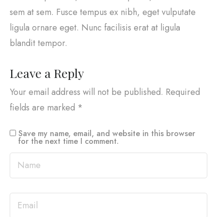
sem at sem. Fusce tempus ex nibh, eget vulputate
ligula ornare eget. Nunc facilisis erat at ligula
blandit tempor.
Leave a Reply
Your email address will not be published.
Required
fields are marked
*
Save my name, email, and website in this browser
for the next time I comment.