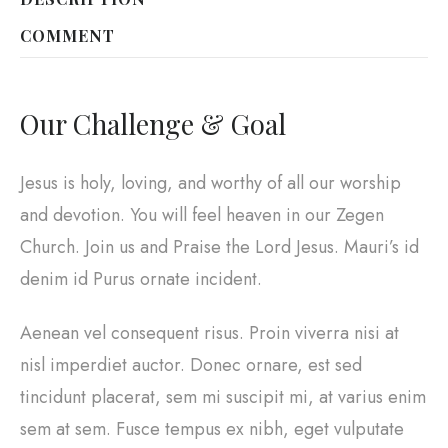
COMMENT
Our Challenge & Goal
Jesus is holy, loving, and worthy of all our worship
and devotion. You will feel heaven in our Zegen
Church. Join us and Praise the Lord Jesus. Mauri’s id
denim id Purus ornate incident.
Aenean vel consequent risus. Proin viverra nisi at
nisl imperdiet auctor. Donec ornare, est sed
tincidunt placerat, sem mi suscipit mi, at varius enim
sem at sem. Fusce tempus ex nibh, eget vulputate