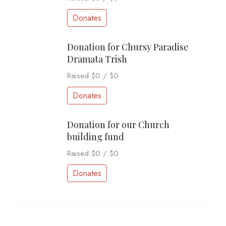
Donates
Donation for Chursy Paradise
Dramata Trish
Raised
$0
/
$0
Donates
Donation for our Church
building fund
Raised
$0
/
$0
Donates