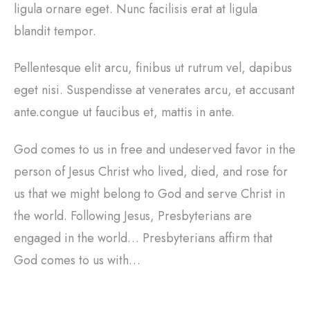
ligula ornare eget. Nunc facilisis erat at ligula
blandit tempor.
Pellentesque elit arcu, finibus ut rutrum vel, dapibus
eget nisi. Suspendisse at venerates arcu, et accusant
ante.congue ut faucibus et, mattis in ante.
God comes to us in free and undeserved favor in the
person of Jesus Christ who lived, died, and rose for
us that we might belong to God and serve Christ in
the world. Following Jesus, Presbyterians are
engaged in the world… Presbyterians affirm that
God comes to us with…