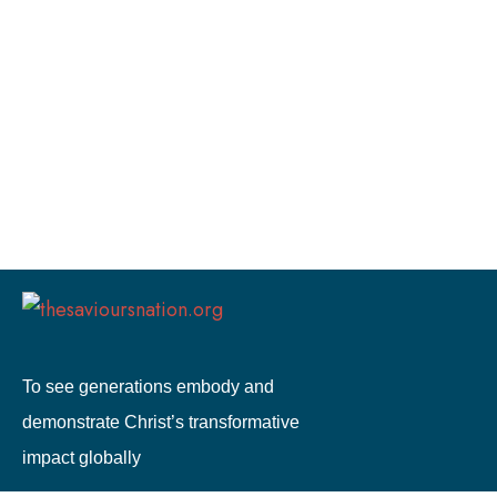
To see generations embody and
demonstrate Christ’s transformative
impact globally