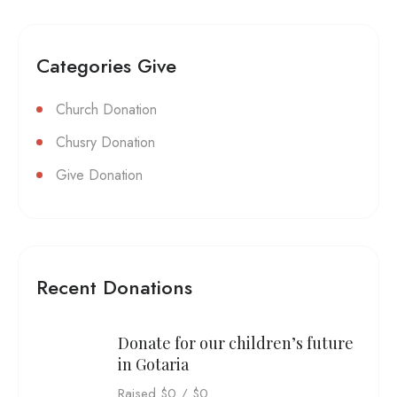
Categories Give
Church Donation
Chusry Donation
Give Donation
Recent Donations
Donate for our children’s future
in Gotaria
Raised
$0
/
$0