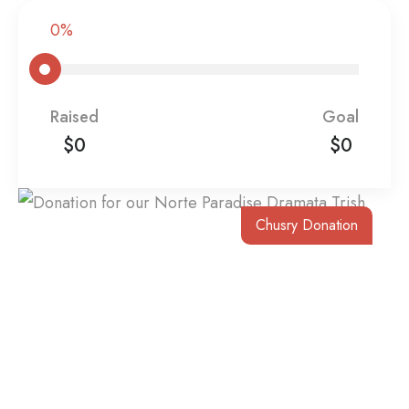
0%
Raised
Goal
$0
$0
Chusry Donation