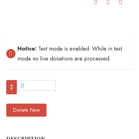
Notice:
Test mode is enabled. While in test
mode no live donations are processed.
0
$
Donate Now
DESCRIPTION